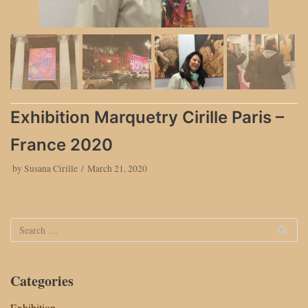
Exhibition Marquetry Cirille Paris –
France 2020
by
Susana Cirille
March 21, 2020
Categories
Exhibition