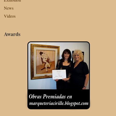
News
Videos
Awards